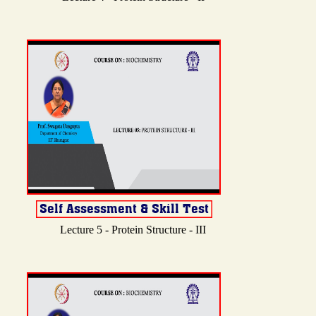
Lecture 5 - Protein Structure - III