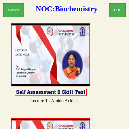
NOC:Biochemistry
Videos
PDF
Lecture 1 - Amino Acid - I