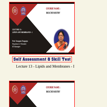
Lecture 13 - Lipids and Membranes - I