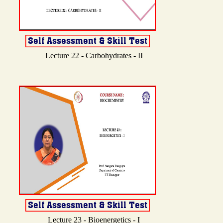
Lecture 22 - Carbohydrates - II
Lecture 23 - Bioenergetics - I