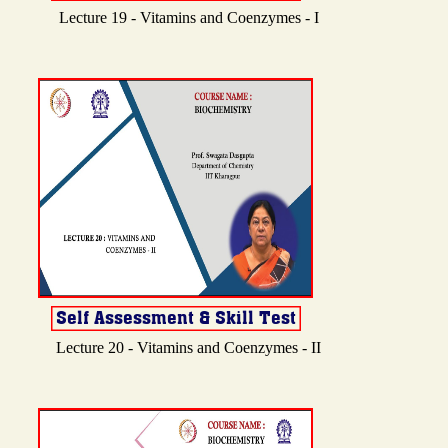
Lecture 19 - Vitamins and Coenzymes - I
Lecture 20 - Vitamins and Coenzymes - II