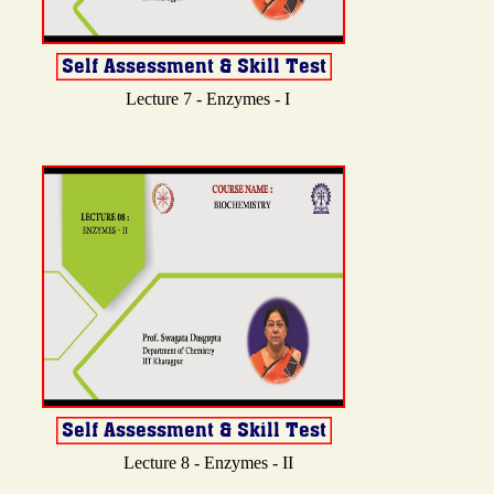
Lecture 7 - Enzymes - I
Lecture 8 - Enzymes - II