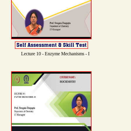
Lecture 10 - Enzyme Mechanisms - I