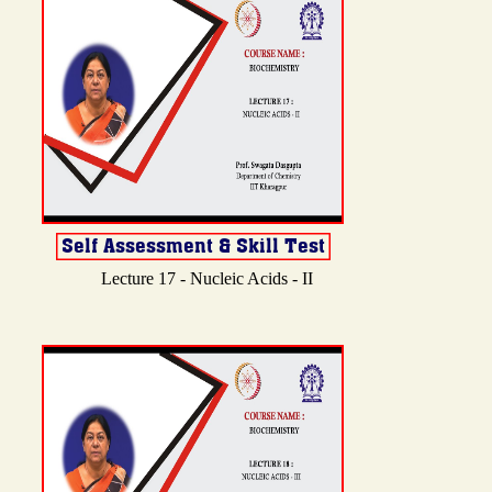
Lecture 17 - Nucleic Acids - II