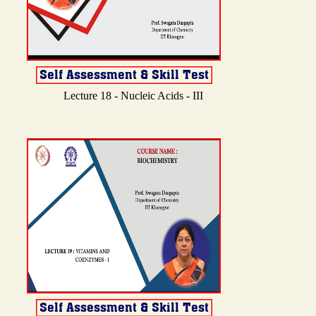
Lecture 18 - Nucleic Acids - III