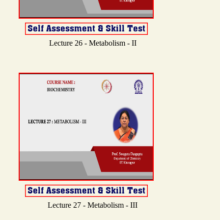
Lecture 26 - Metabolism - II
Lecture 27 - Metabolism - III