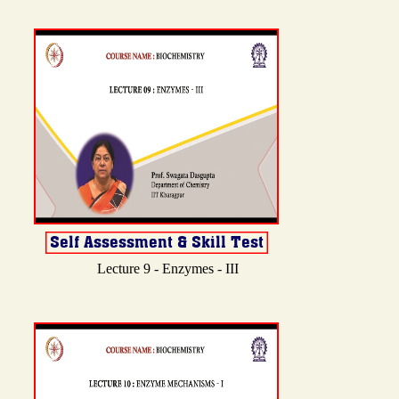
Lecture 9 - Enzymes - III