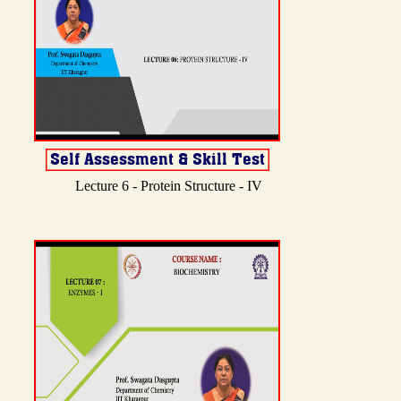
Lecture 6 - Protein Structure - IV