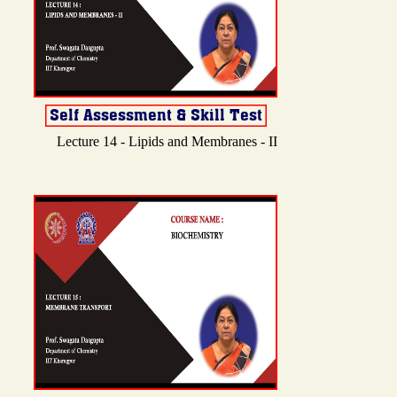
Lecture 14 - Lipids and Membranes - II