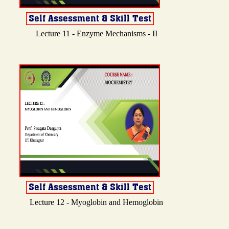
Lecture 11 - Enzyme Mechanisms - II
Lecture 12 - Myoglobin and Hemoglobin