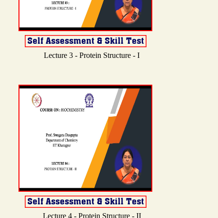
Lecture 3 - Protein Structure - I
Lecture 4 - Protein Structure - II