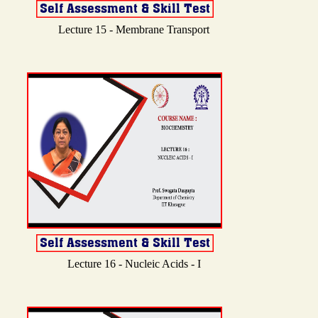
Lecture 15 - Membrane Transport
Lecture 16 - Nucleic Acids - I