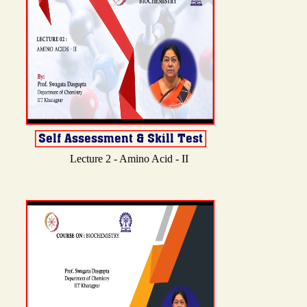
Lecture 2 - Amino Acid - II