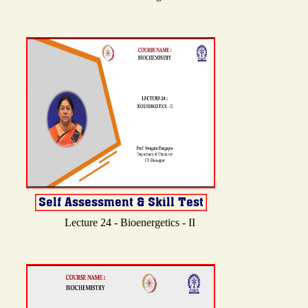
Lecture 24 - Bioenergetics - II