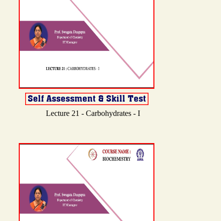
Lecture 21 - Carbohydrates - I