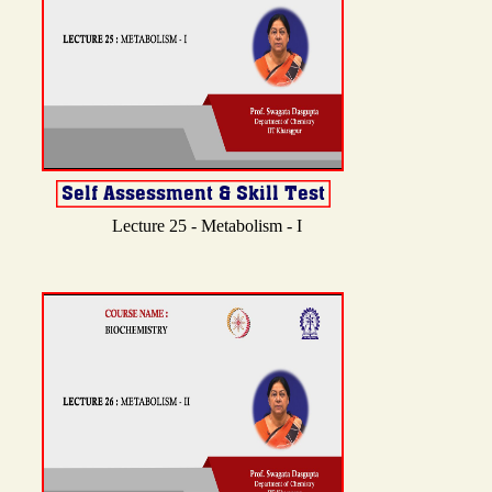
Lecture 25 - Metabolism - I