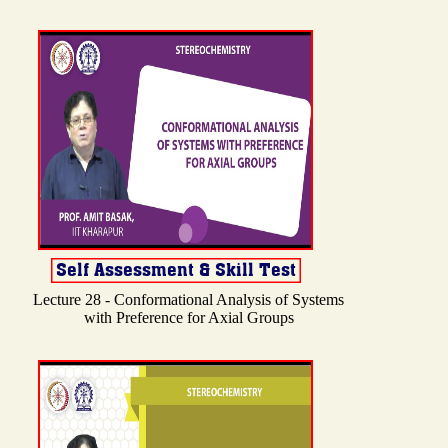
Lecture 28 - Conformational Analysis of Systems
with Preference for Axial Groups