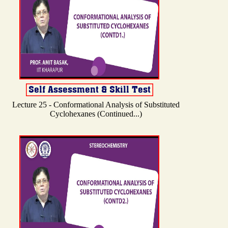
Lecture 25 - Conformational Analysis of Substituted
Cyclohexanes (Continued...)