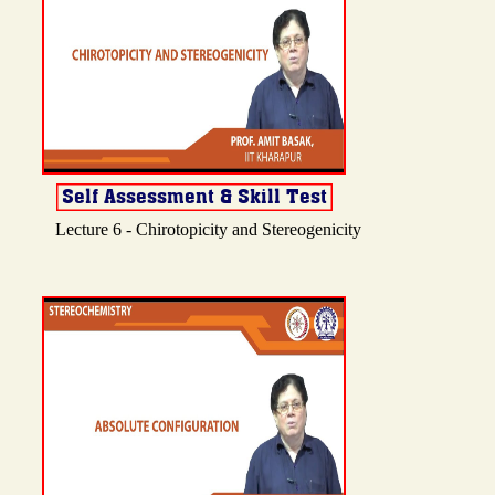
Lecture 6 - Chirotopicity and Stereogenicity