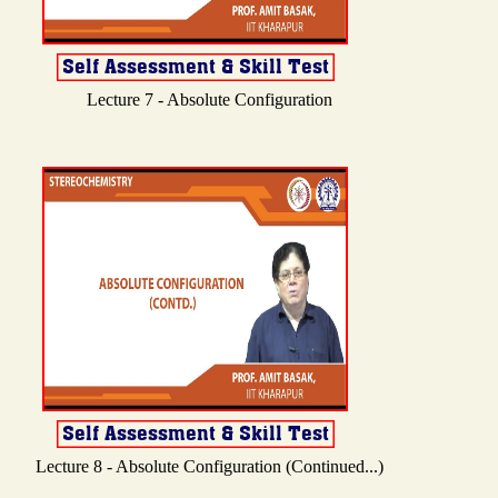
Lecture 7 - Absolute Configuration
Lecture 8 - Absolute Configuration (Continued...)