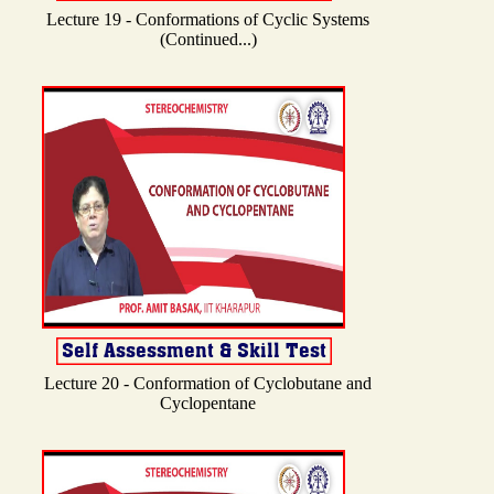
Lecture 19 - Conformations of Cyclic Systems
(Continued...)
Lecture 20 - Conformation of Cyclobutane and
Cyclopentane