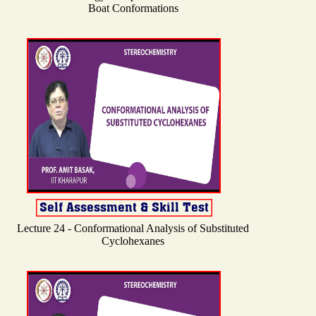
Boat Conformations
Lecture 24 - Conformational Analysis of Substituted
Cyclohexanes