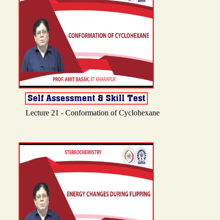
Lecture 21 - Conformation of Cyclohexane