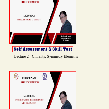
Lecture 2 - Chirality, Symmetry Elements