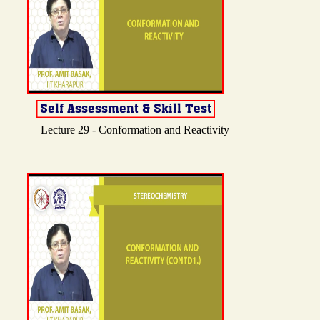
Lecture 29 - Conformation and Reactivity