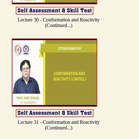
Lecture 30 - Conformation and Reactivity
(Continued...)
Lecture 31 - Conformation and Reactivity
(Continued...)