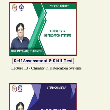
Lecture 13 - Chirality in Heteroatom Systems