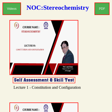
NOC:Stereochemistry
Videos
PDF
Lecture 1 - Constitution and Configuration