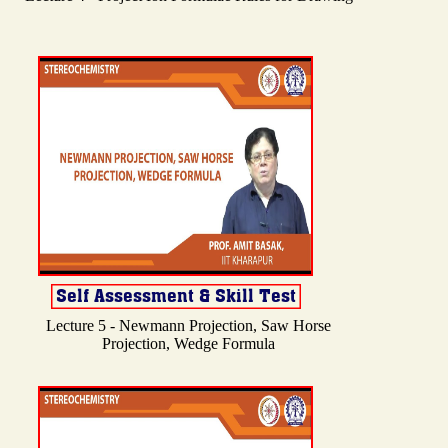
Lecture 5 - Newmann Projection, Saw Horse
Projection, Wedge Formula