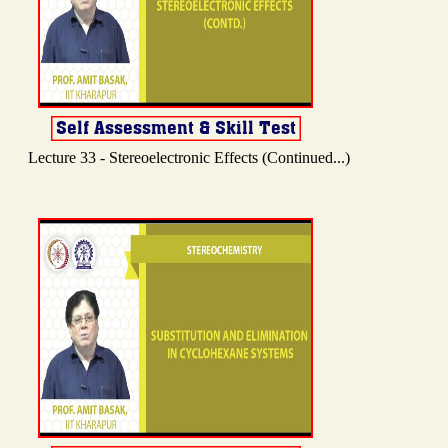
Lecture 33 - Stereoelectronic Effects (Continued...)