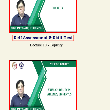
Lecture 10 - Topicity