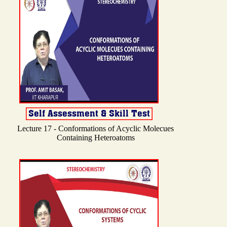
Lecture 17 - Conformations of Acyclic Molecues
Containing Heteroatoms