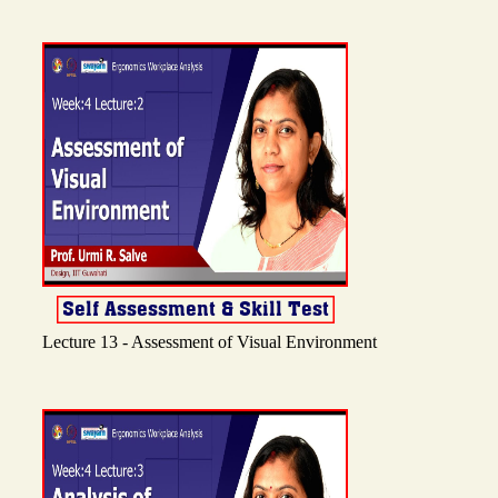
Lecture 13 - Assessment of Visual Environment