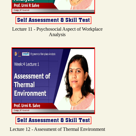
Lecture 11 - Psychosocial Aspect of Workplace
Analysis
Lecture 12 - Assessment of Thermal Environment