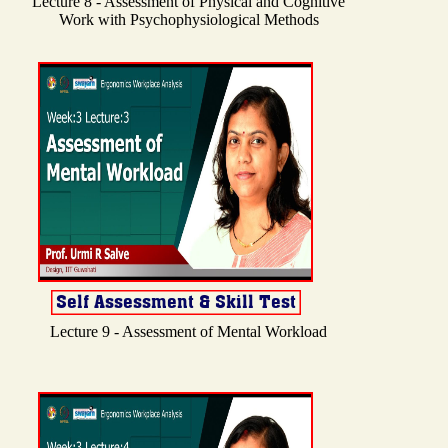
Lecture 8 - Assessment of Physical and Cognitive
Work with Psychophysiological Methods
Lecture 9 - Assessment of Mental Workload