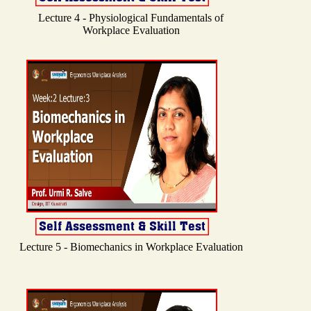
Lecture 4 - Physiological Fundamentals of
Workplace Evaluation
Lecture 5 - Biomechanics in Workplace Evaluation