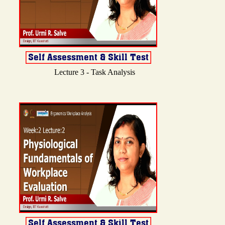
Lecture 3 - Task Analysis