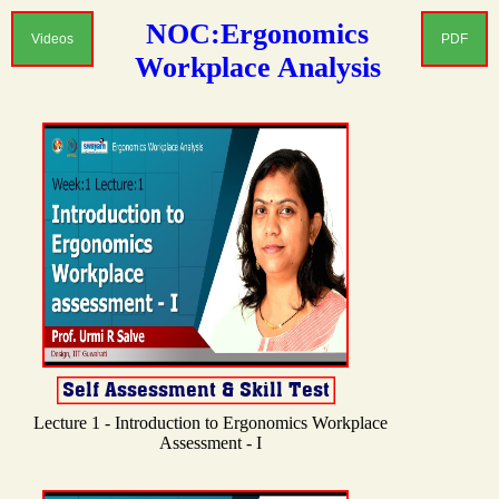
NOC:Ergonomics
Videos
PDF
Workplace Analysis
Lecture 1 - Introduction to Ergonomics Workplace
Assessment - I