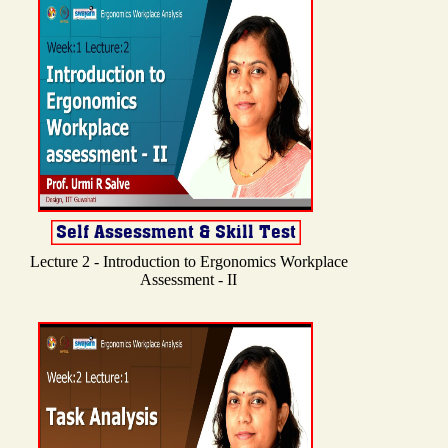
Lecture 2 - Introduction to Ergonomics Workplace
Assessment - II