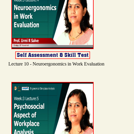
Lecture 10 - Neuroergonomics in Work Evaluation