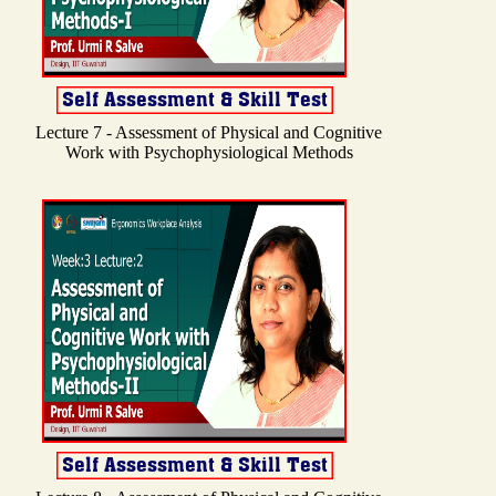
Lecture 7 - Assessment of Physical and Cognitive
Work with Psychophysiological Methods