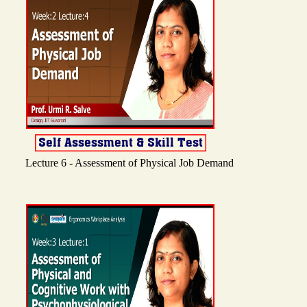
Lecture 6 - Assessment of Physical Job Demand