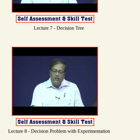
Lecture 7 - Decision Tree
Lecture 8 - Decision Problem with Experimentation