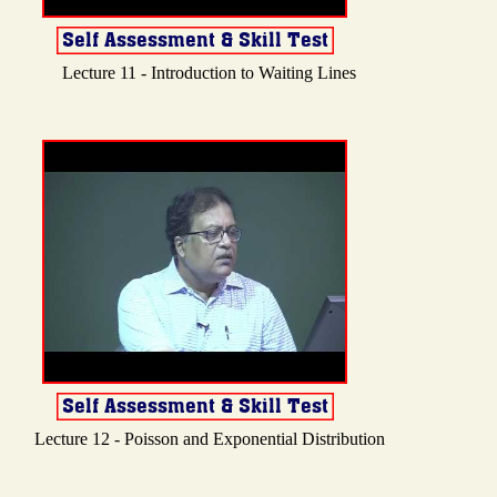
Lecture 11 - Introduction to Waiting Lines
Lecture 12 - Poisson and Exponential Distribution