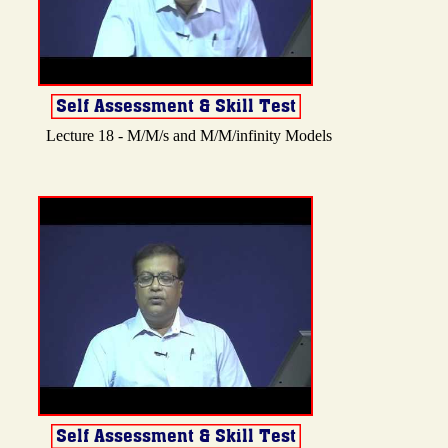
Lecture 18 - M/M/s and M/M/infinity Models