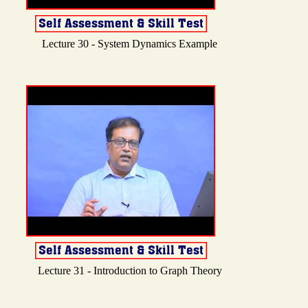
Lecture 30 - System Dynamics Example
Lecture 31 - Introduction to Graph Theory