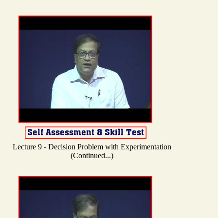
Lecture 9 - Decision Problem with Experimentation
(Continued...)