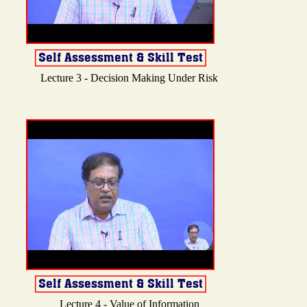
Lecture 3 - Decision Making Under Risk
Lecture 4 - Value of Information