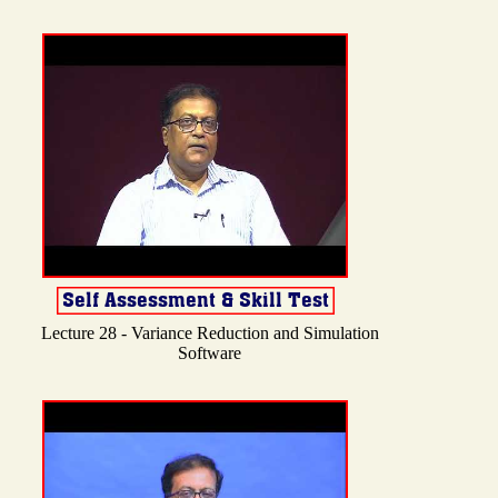
Lecture 28 - Variance Reduction and Simulation
Software