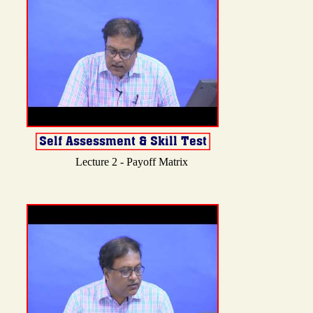
Lecture 2 - Payoff Matrix