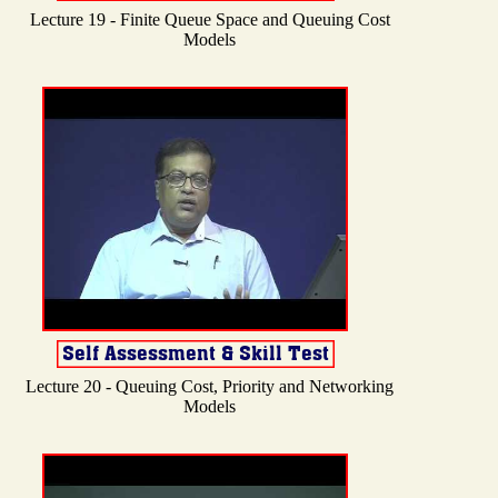
Lecture 19 - Finite Queue Space and Queuing Cost
Models
Lecture 20 - Queuing Cost, Priority and Networking
Models