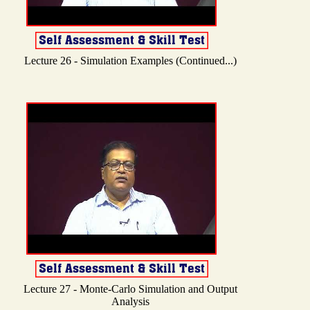
Lecture 26 - Simulation Examples (Continued...)
Lecture 27 - Monte-Carlo Simulation and Output
Analysis