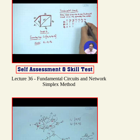
Lecture 36 - Fundamental Circuits and Network
Simplex Method