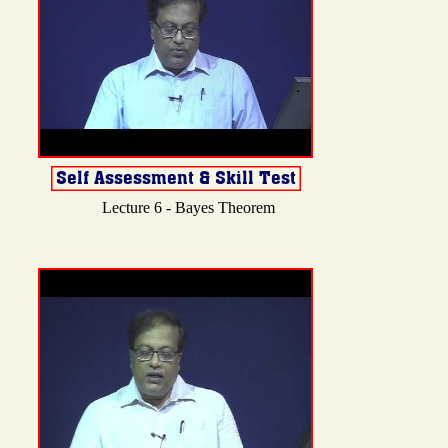
Lecture 6 - Bayes Theorem