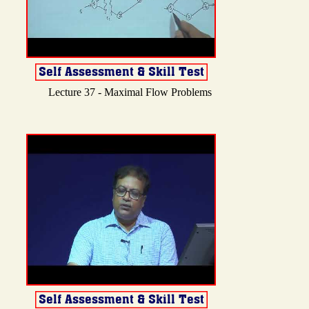
Lecture 37 - Maximal Flow Problems