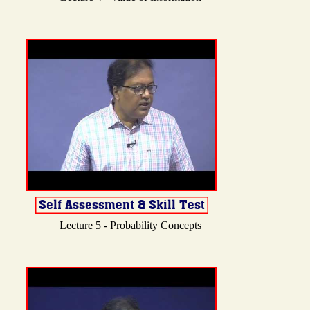
Lecture 5 - Probability Concepts