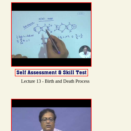
Lecture 13 - Birth and Death Process