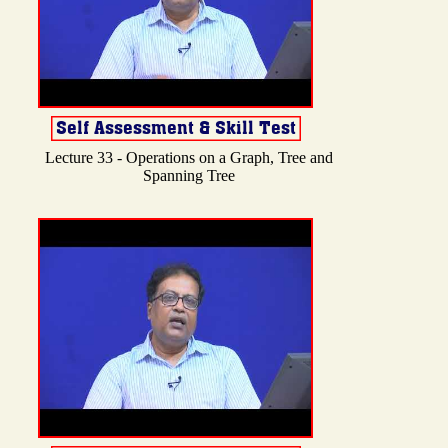
Lecture 33 - Operations on a Graph, Tree and
Spanning Tree