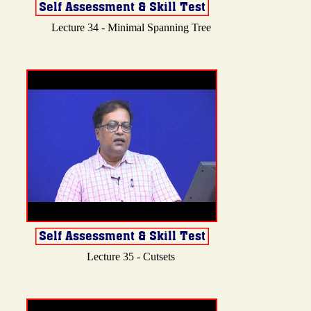
Lecture 34 - Minimal Spanning Tree
Lecture 35 - Cutsets