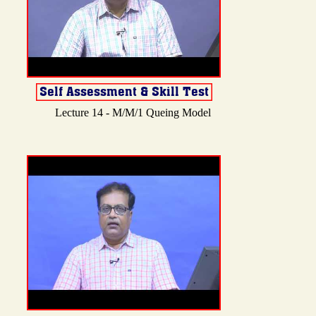
Lecture 14 - M/M/1 Queing Model