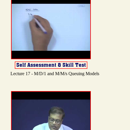
Lecture 17 - M/D/1 and M/M/s Queuing Models