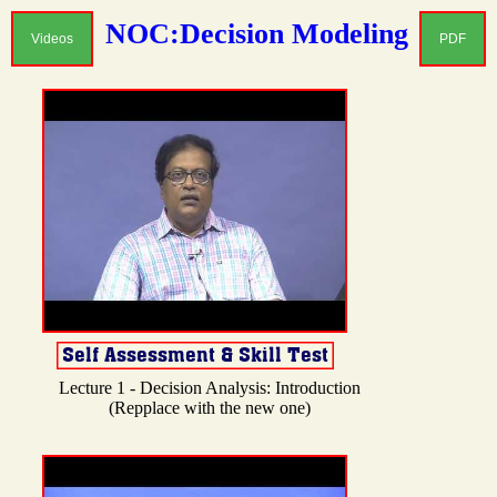
NOC:Decision Modeling
Videos
PDF
Lecture 1 - Decision Analysis: Introduction
(Repplace with the new one)