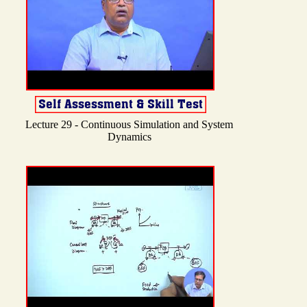
Lecture 29 - Continuous Simulation and System
Dynamics