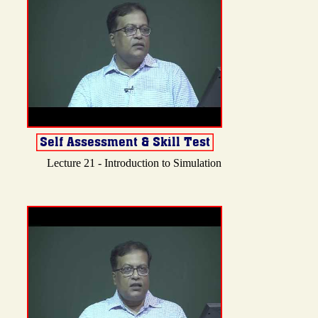
Lecture 21 - Introduction to Simulation