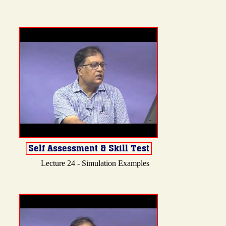
Lecture 24 - Simulation Examples