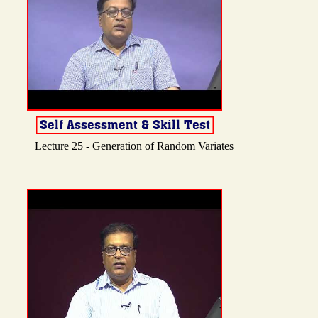
Lecture 25 - Generation of Random Variates