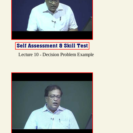
Lecture 10 - Decision Problem Example