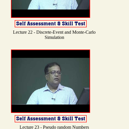
Lecture 22 - Discrete-Event and Monte-Carlo
Simulation
Lecture 23 - Pseudo random Numbers