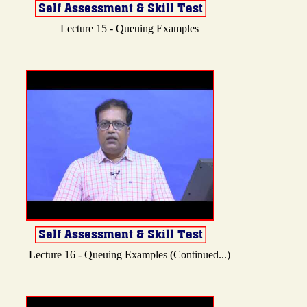
Lecture 15 - Queuing Examples
Lecture 16 - Queuing Examples (Continued...)