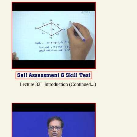
Lecture 32 - Introduction (Continued...)