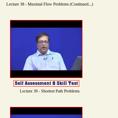
Lecture 38 - Maximal Flow Problems (Continued...)
Lecture 39 - Shortest Path Problems