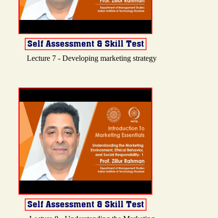
Lecture 7 - Developing marketing strategy