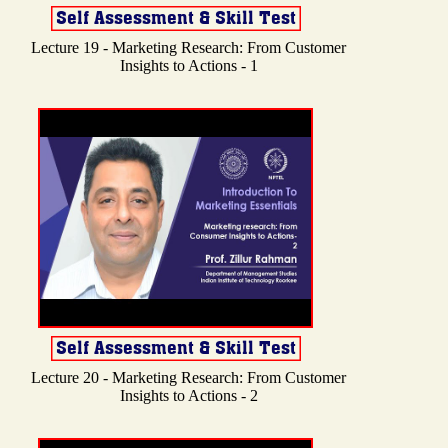
Lecture 19 - Marketing Research: From Customer
Insights to Actions - 1
Lecture 20 - Marketing Research: From Customer
Insights to Actions - 2