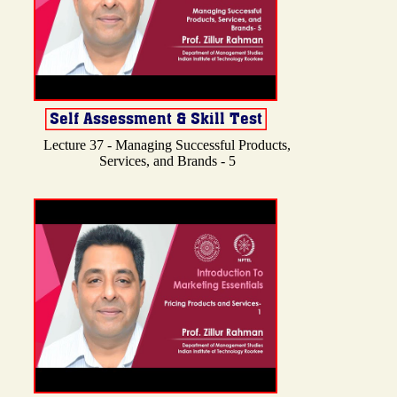
Lecture 37 - Managing Successful Products,
Services, and Brands - 5