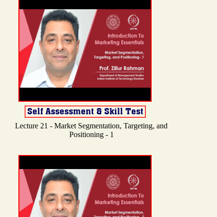
Lecture 21 - Market Segmentation, Targeting, and
Positioning - 1