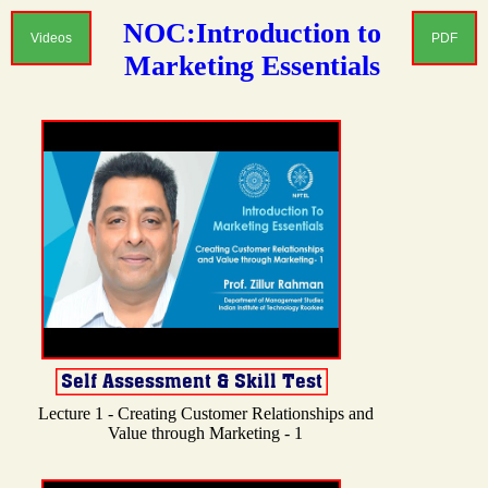
NOC:Introduction to
Videos
PDF
Marketing Essentials
Lecture 1 - Creating Customer Relationships and
Value through Marketing - 1