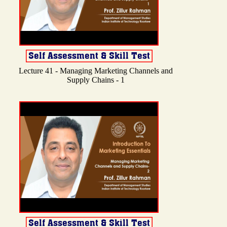
Lecture 41 - Managing Marketing Channels and
Supply Chains - 1