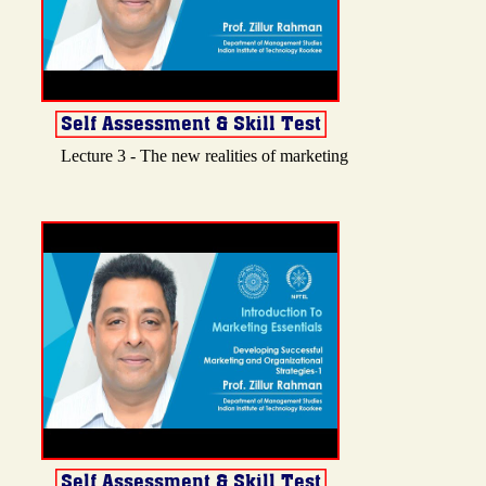
Lecture 3 - The new realities of marketing