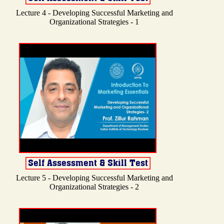
Lecture 4 - Developing Successful Marketing and
Organizational Strategies - 1
Lecture 5 - Developing Successful Marketing and
Organizational Strategies - 2