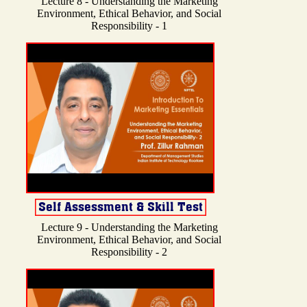
Lecture 8 - Understanding the Marketing
Environment, Ethical Behavior, and Social
Responsibility - 1
Lecture 9 - Understanding the Marketing
Environment, Ethical Behavior, and Social
Responsibility - 2