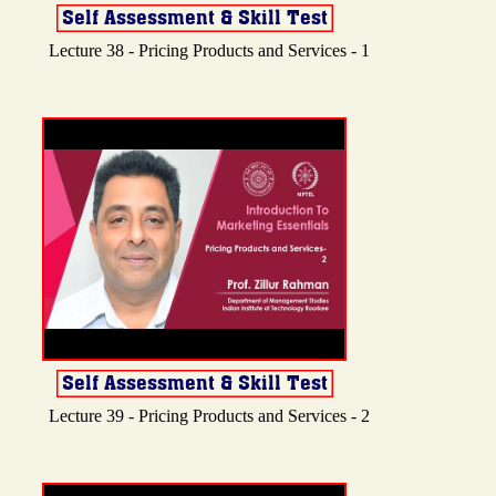
Lecture 38 - Pricing Products and Services - 1
Lecture 39 - Pricing Products and Services - 2