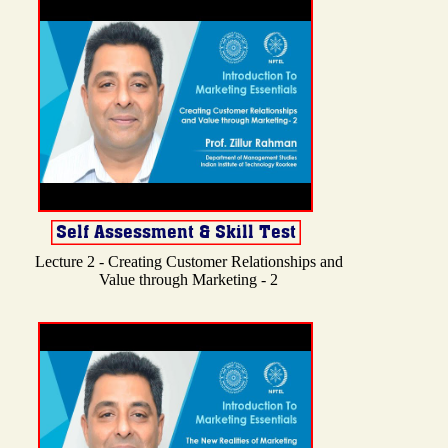
Lecture 2 - Creating Customer Relationships and
Value through Marketing - 2