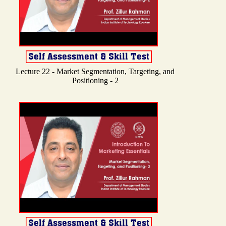
Lecture 22 - Market Segmentation, Targeting, and
Positioning - 2