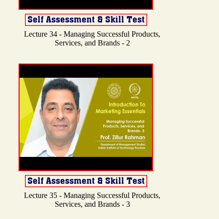
Lecture 34 - Managing Successful Products,
Services, and Brands - 2
Lecture 35 - Managing Successful Products,
Services, and Brands - 3