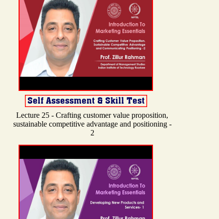
Lecture 25 - Crafting customer value proposition,
sustainable competitive advantage and positioning -
2