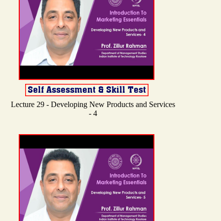
Lecture 29 - Developing New Products and Services
- 4