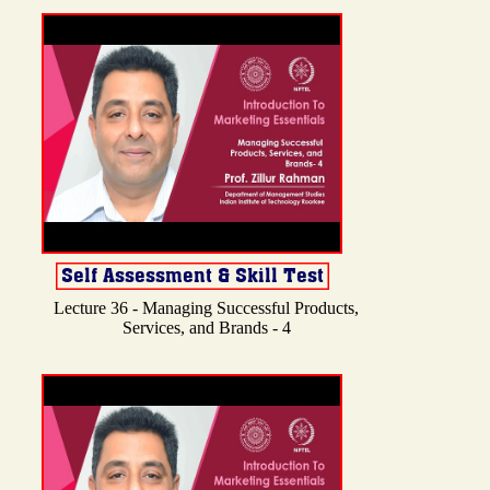
Lecture 36 - Managing Successful Products,
Services, and Brands - 4