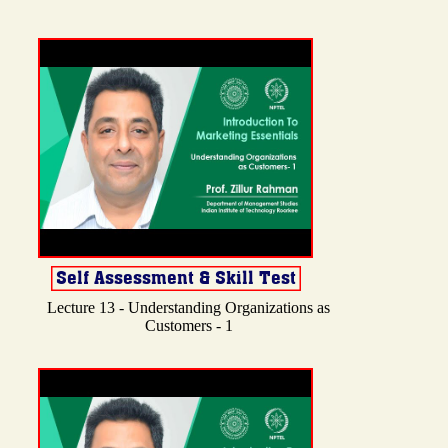
Lecture 13 - Understanding Organizations as
Customers - 1