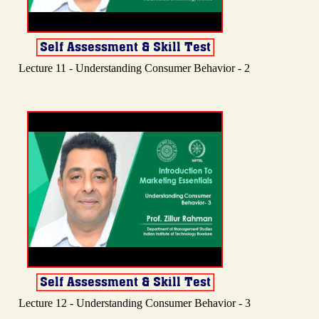
Lecture 11 - Understanding Consumer Behavior - 2
Lecture 12 - Understanding Consumer Behavior - 3