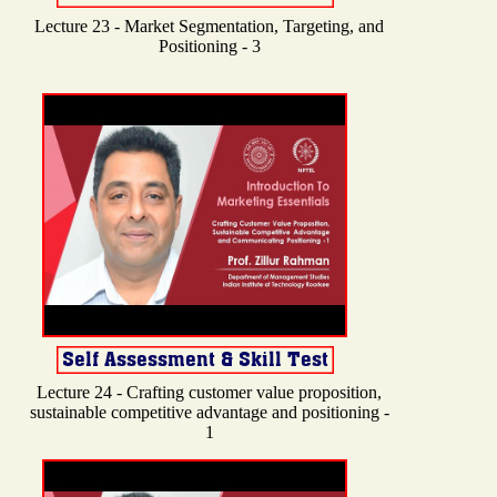
Lecture 23 - Market Segmentation, Targeting, and
Positioning - 3
Lecture 24 - Crafting customer value proposition,
sustainable competitive advantage and positioning -
1