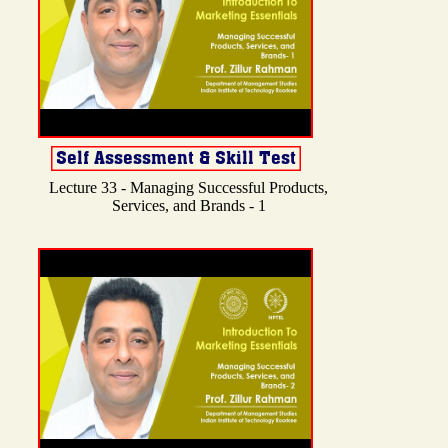
Lecture 33 - Managing Successful Products,
Services, and Brands - 1