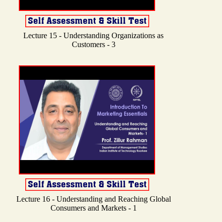
Lecture 15 - Understanding Organizations as
Customers - 3
Lecture 16 - Understanding and Reaching Global
Consumers and Markets - 1