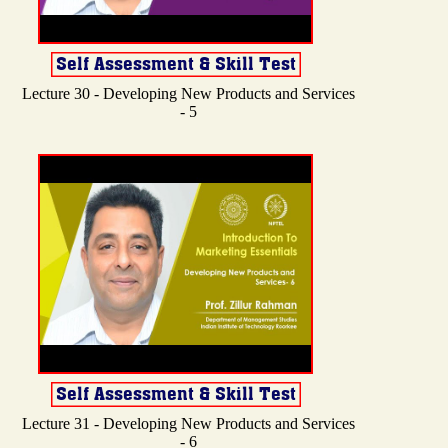
Lecture 30 - Developing New Products and Services
- 5
Lecture 31 - Developing New Products and Services
- 6