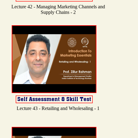
Lecture 42 - Managing Marketing Channels and
Supply Chains - 2
Lecture 43 - Retailing and Wholesaling - 1