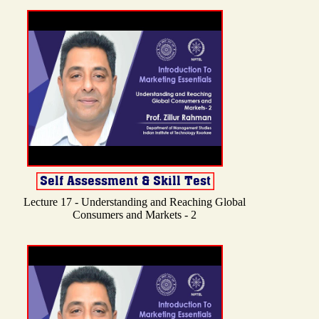
Lecture 17 - Understanding and Reaching Global
Consumers and Markets - 2