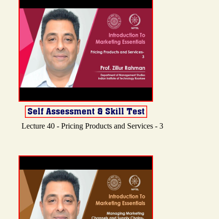
Lecture 40 - Pricing Products and Services - 3