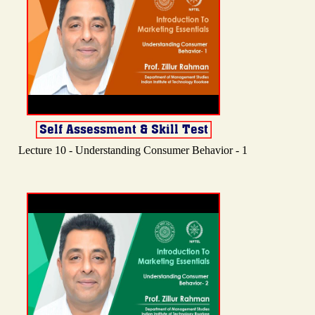
Lecture 10 - Understanding Consumer Behavior - 1