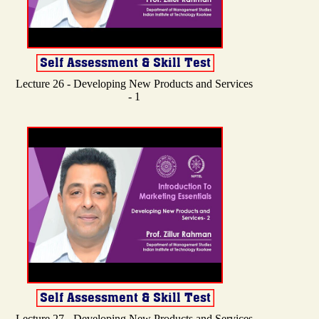
Lecture 26 - Developing New Products and Services
- 1
Lecture 27 - Developing New Products and Services