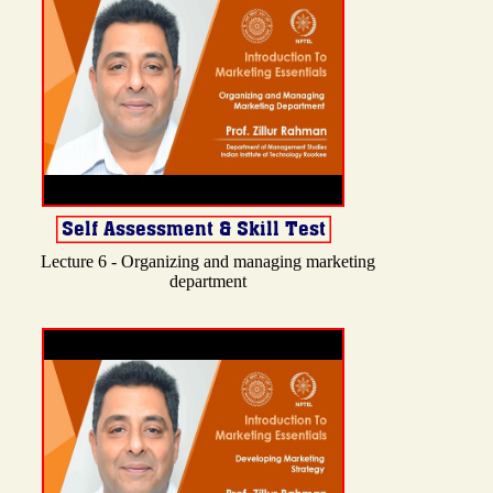
Lecture 6 - Organizing and managing marketing
department