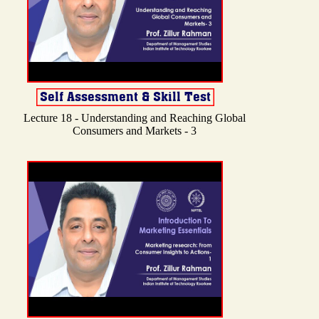
Lecture 18 - Understanding and Reaching Global
Consumers and Markets - 3