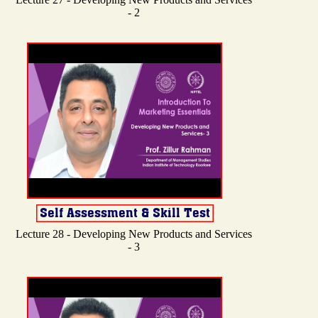
- 2
Lecture 28 - Developing New Products and Services
- 3