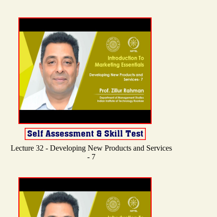
Lecture 32 - Developing New Products and Services
- 7