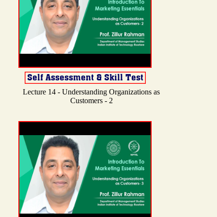
Lecture 14 - Understanding Organizations as
Customers - 2