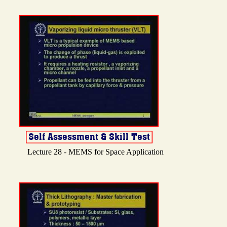
Lecture 28 - MEMS for Space Application