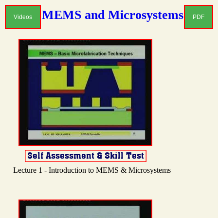
MEMS and Microsystems
Videos
PDF
Lecture 1 - Introduction to MEMS & Microsystems