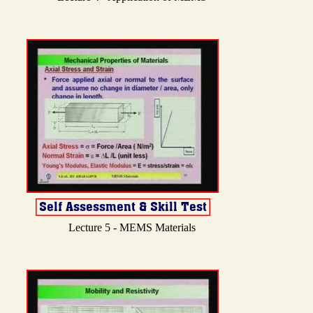
Lecture 5 - MEMS Materials