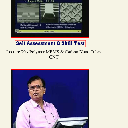
Lecture 29 - Polymer MEMS & Carbon Nano Tubes
CNT