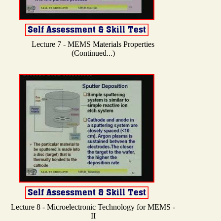
Lecture 7 - MEMS Materials Properties
(Continued...)
Lecture 8 - Microelectronic Technology for MEMS -
II