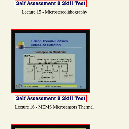
Lecture 15 - Microstereolithography
Lecture 16 - MEMS Microsensors Thermal