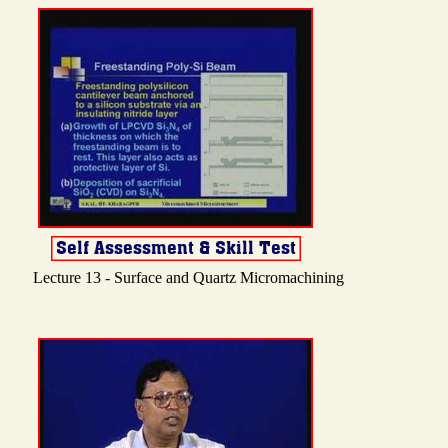
Lecture 13 - Surface and Quartz Micromachining