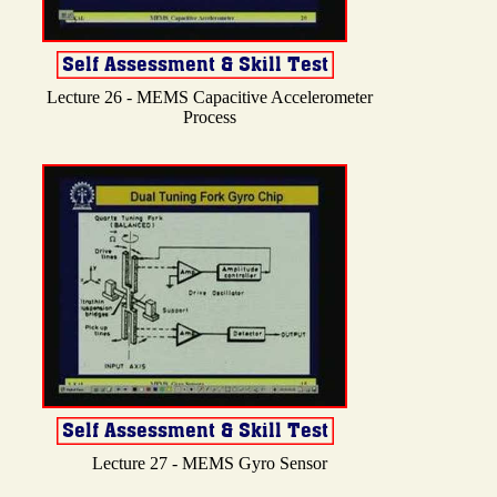
Lecture 26 - MEMS Capacitive Accelerometer
Process
Lecture 27 - MEMS Gyro Sensor