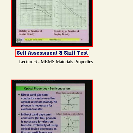
Lecture 6 - MEMS Materials Properties