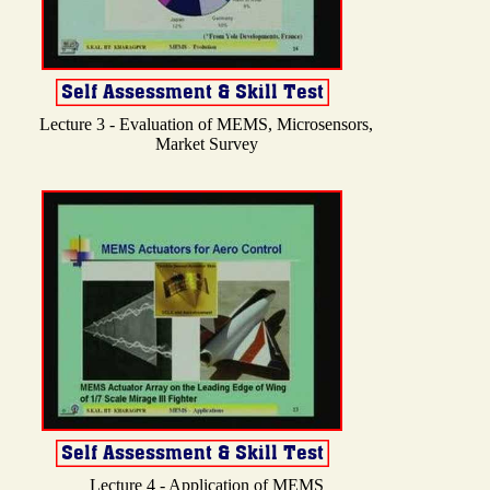
Lecture 3 - Evaluation of MEMS, Microsensors,
Market Survey
Lecture 4 - Application of MEMS