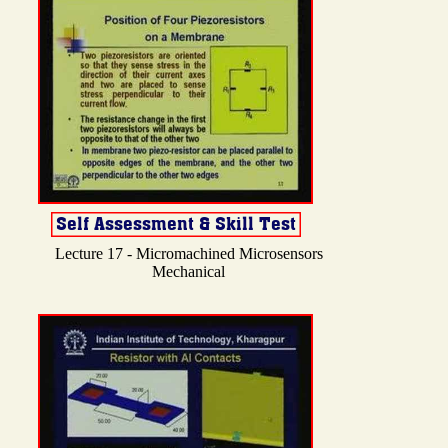
Lecture 17 - Micromachined Microsensors
Mechanical