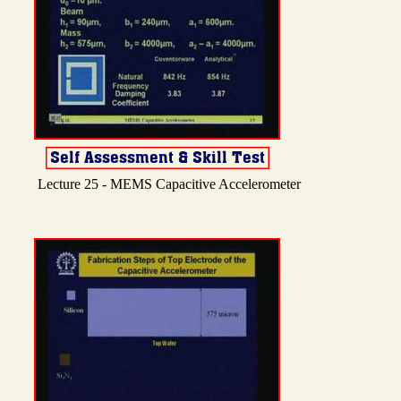
Lecture 25 - MEMS Capacitive Accelerometer