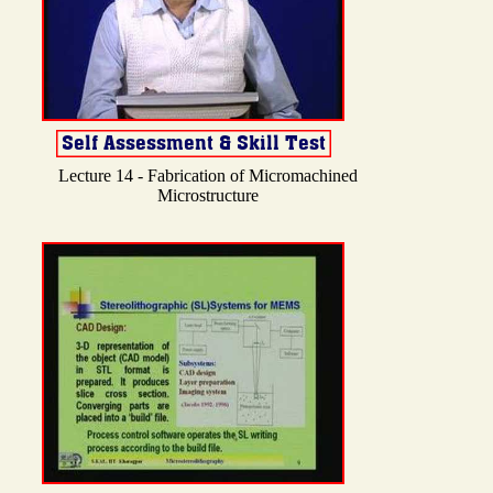
Lecture 14 - Fabrication of Micromachined
Microstructure