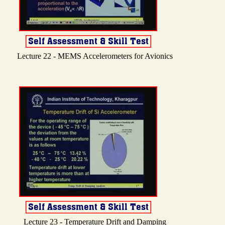
Lecture 22 - MEMS Accelerometers for Avionics
Lecture 23 - Temperature Drift and Damping