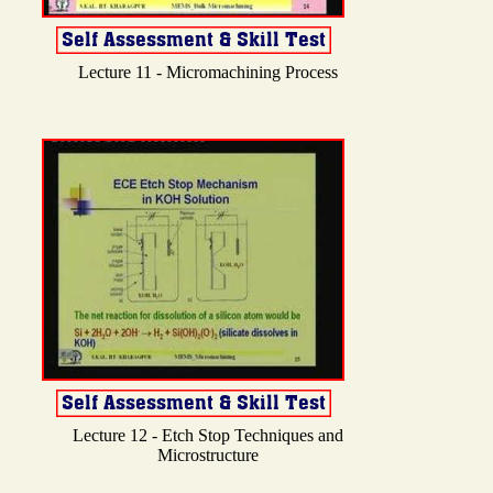
Lecture 11 - Micromachining Process
Lecture 12 - Etch Stop Techniques and
Microstructure