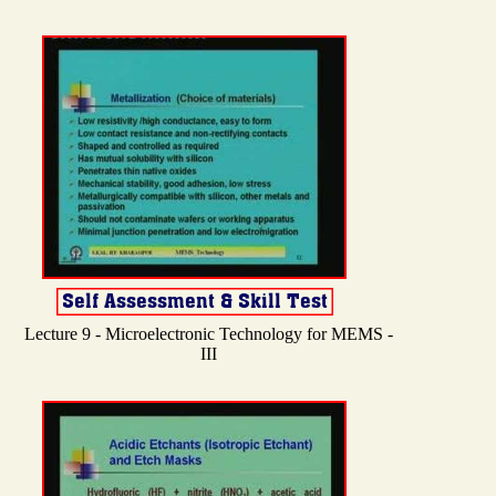
Lecture 9 - Microelectronic Technology for MEMS -
III