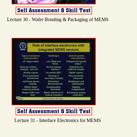
Lecture 30 - Wafer Bonding & Packaging of MEMS
Lecture 31 - Interface Electronics for MEMS