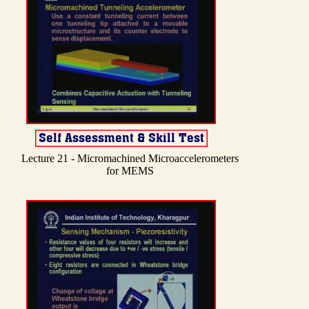
Lecture 21 - Micromachined Microaccelerometers
for MEMS