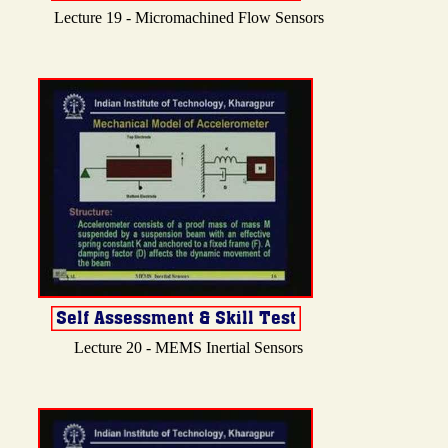
Lecture 19 - Micromachined Flow Sensors
Lecture 20 - MEMS Inertial Sensors