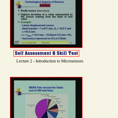
Lecture 2 - Introduction to Microsensors