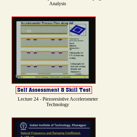
Analysis
Lecture 24 - Piezoresistive Accelerometer
Technology