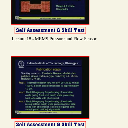
Lecture 18 - MEMS Pressure and Flow Sensor