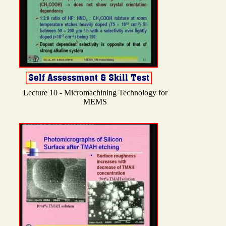
Lecture 10 - Micromachining Technology for
MEMS