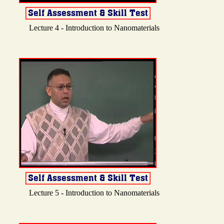
Lecture 4 - Introduction to Nanomaterials
Lecture 5 - Introduction to Nanomaterials