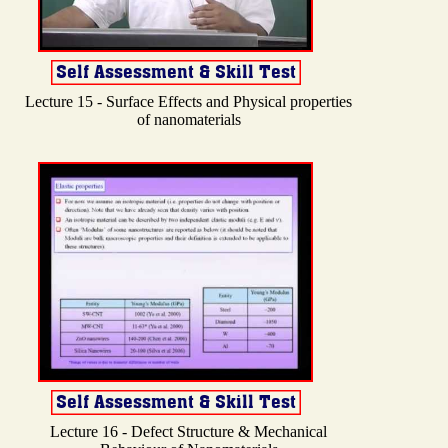
Lecture 15 - Surface Effects and Physical properties
of nanomaterials
Lecture 16 - Defect Structure & Mechanical