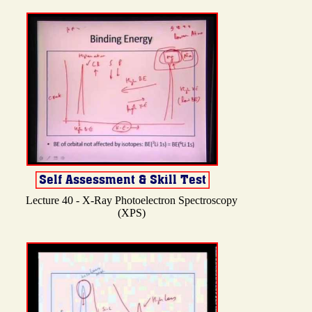
Lecture 40 - X-Ray Photoelectron Spectroscopy
(XPS)