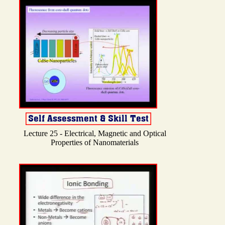
Lecture 25 - Electrical, Magnetic and Optical
Properties of Nanomaterials