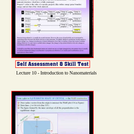
Lecture 10 - Introduction to Nanomaterials