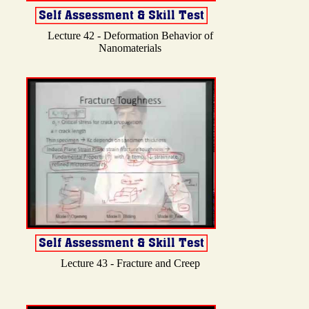
Lecture 42 - Deformation Behavior of
Nanomaterials
Lecture 43 - Fracture and Creep