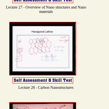
Lecture 27 - Overview of Nano structures and Nano
materials
Lecture 28 - Carbon Nanostructures