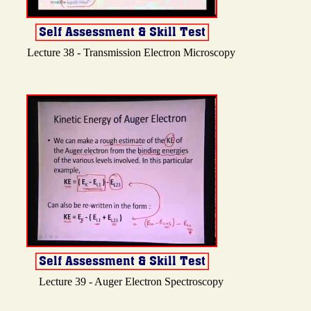
Lecture 38 - Transmission Electron Microscopy
Lecture 39 - Auger Electron Spectroscopy