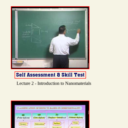
Lecture 2 - Introduction to Nanomaterials