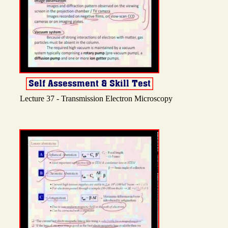
Lecture 37 - Transmission Electron Microscopy