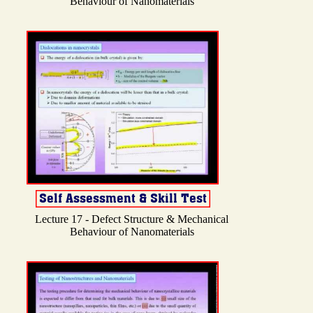
Behaviour of Nanomaterials
Lecture 17 - Defect Structure & Mechanical
Behaviour of Nanomaterials