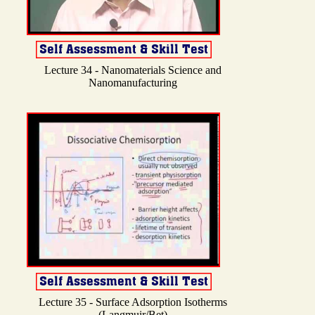
Lecture 34 - Nanomaterials Science and
Nanomanufacturing
Lecture 35 - Surface Adsorption Isotherms
(Langmuir/Bet)