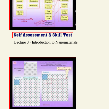
Lecture 3 - Introduction to Nanomaterials