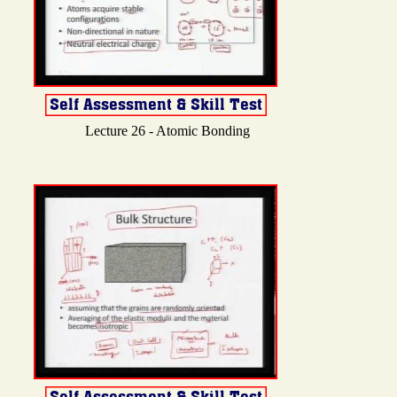
Lecture 26 - Atomic Bonding