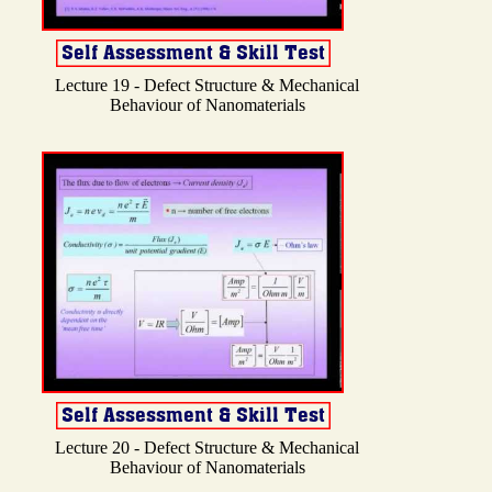
Lecture 19 - Defect Structure & Mechanical
Behaviour of Nanomaterials
Lecture 20 - Defect Structure & Mechanical
Behaviour of Nanomaterials