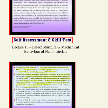
Lecture 18 - Defect Structure & Mechanical
Behaviour of Nanomaterials