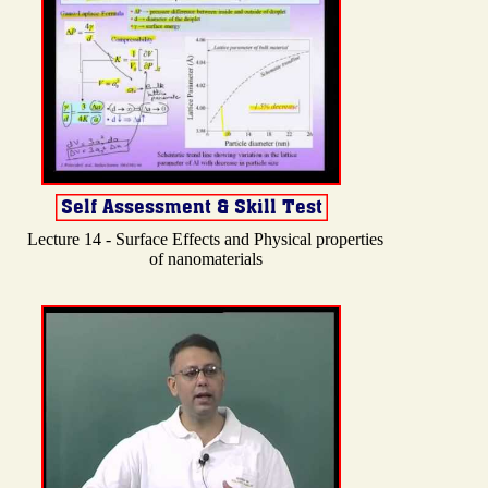
Lecture 14 - Surface Effects and Physical properties
of nanomaterials