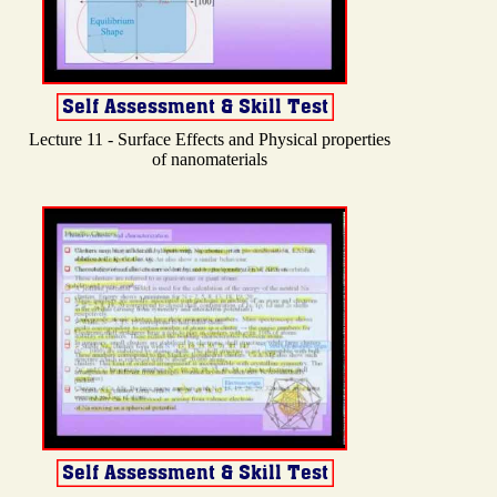
Lecture 11 - Surface Effects and Physical properties
of nanomaterials