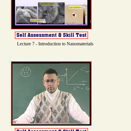
Lecture 7 - Introduction to Nanomaterials