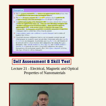
Lecture 21 - Electrical, Magnetic and Optical
Properties of Nanomaterials