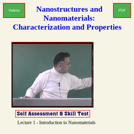
Nanostructures and
Videos
PDF
Nanomaterials:
Characterization and Properties
Lecture 1 - Introduction to Nanomaterials