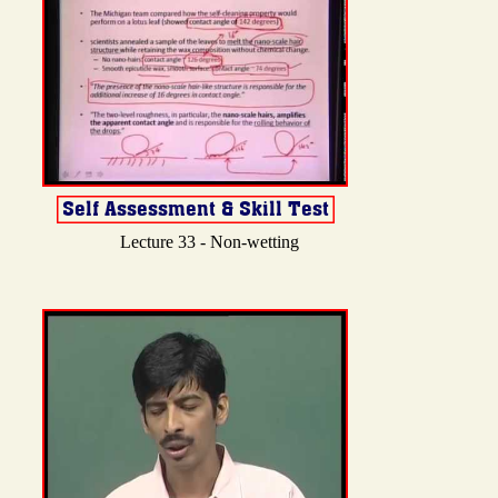
Lecture 33 - Non-wetting