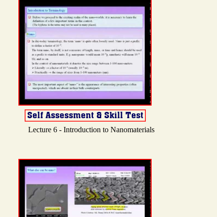
Lecture 6 - Introduction to Nanomaterials