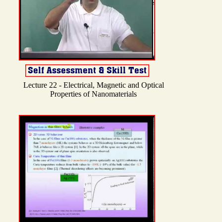
Lecture 22 - Electrical, Magnetic and Optical
Properties of Nanomaterials