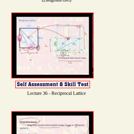
Lecture 36 - Reciprocal Lattice