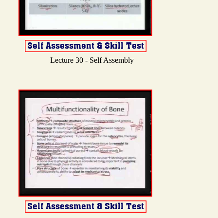
Lecture 30 - Self Assembly