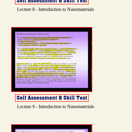
Lecture 8 - Introduction to Nanomaterials
Lecture 9 - Introduction to Nanomaterials