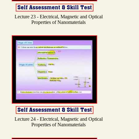
Lecture 23 - Electrical, Magnetic and Optical
Properties of Nanomaterials
Lecture 24 - Electrical, Magnetic and Optical
Properties of Nanomaterials