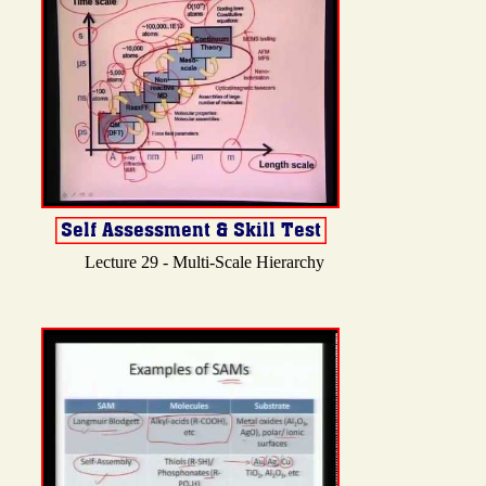
Lecture 29 - Multi-Scale Hierarchy