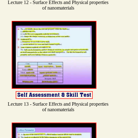
Lecture 12 - Surface Effects and Physical properties
of nanomaterials
Lecture 13 - Surface Effects and Physical properties
of nanomaterials