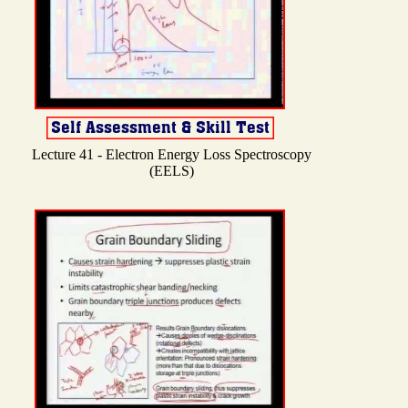
Lecture 41 - Electron Energy Loss Spectroscopy
(EELS)