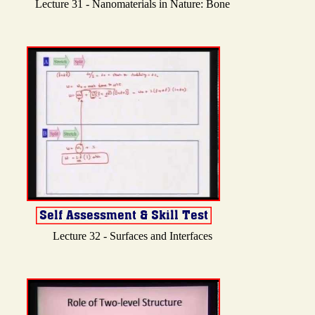
Lecture 31 - Nanomaterials in Nature: Bone
Lecture 32 - Surfaces and Interfaces