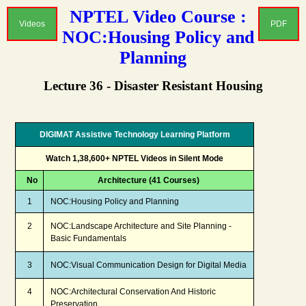
NPTEL Video Course :
Videos
PDF
NOC:Housing Policy and
Planning
Lecture 36 - Disaster Resistant Housing