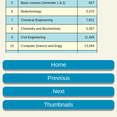
Home
Previous
Next
Thumbnails