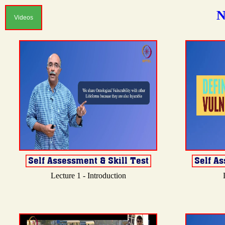
N
Videos
Lecture 1 - Introduction