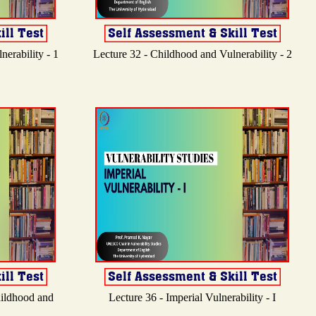
erability - 1
Lecture 32 - Childhood and Vulnerability - 2
hildhood and
Lecture 36 - Imperial Vulnerability - I