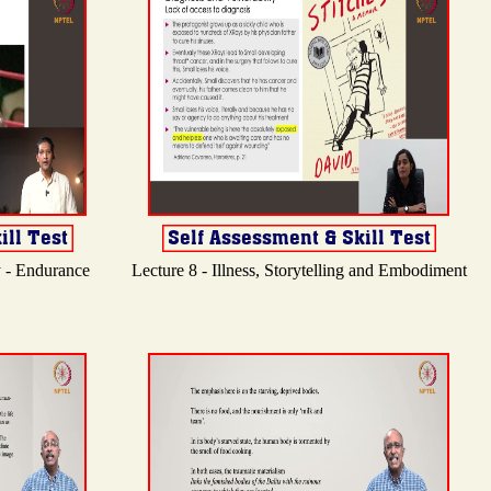
y - Endurance
Lecture 8 - Illness, Storytelling and Embodiment