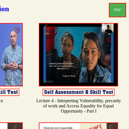
ion
PDF
ce
Lecture 4 - Interpreting Vulnerability, precarity
of work and Access Equality for Equal
Opportunity - Part I