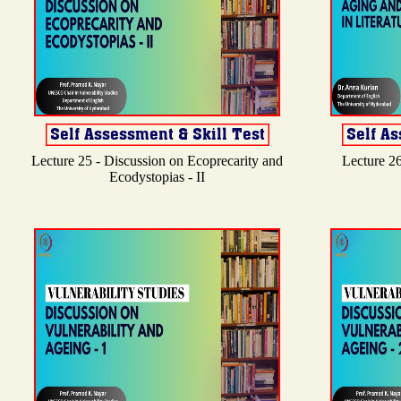
Lecture 25 - Discussion on Ecoprecarity and
Lecture 26
Ecodystopias - II