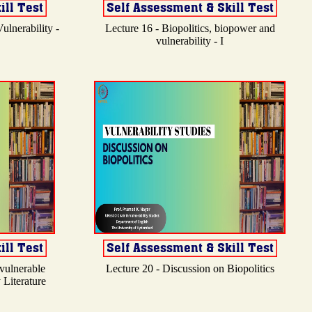
ulnerability -
Lecture 16 - Biopolitics, biopower and
vulnerability - I
 vulnerable
Lecture 20 - Discussion on Biopolitics
 Literature