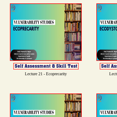
Lecture 21 - Ecoprecarity
Lect