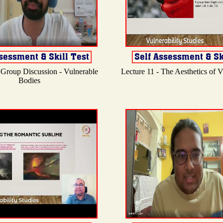
 Group Discussion - Vulnerable
Lecture 11 - The Aesthetics of Vu
Bodies