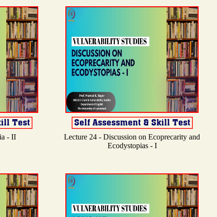
a - II
Lecture 24 - Discussion on Ecoprecarity and
Ecodystopias - I