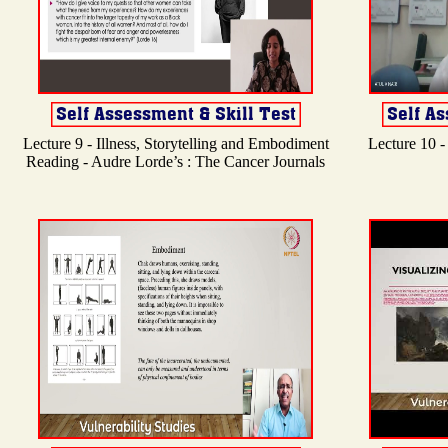
Lecture 9 - Illness, Storytelling and Embodiment
Lecture 10 -
Reading - Audre Lorde’s : The Cancer Journals