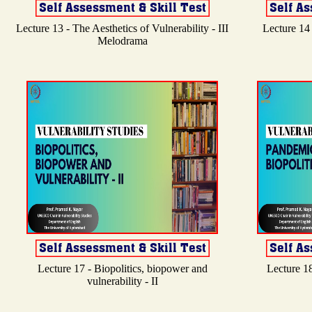
Lecture 13 - The Aesthetics of Vulnerability - III
Lecture 14 
Melodrama
Lecture 17 - Biopolitics, biopower and
Lecture 18
vulnerability - II