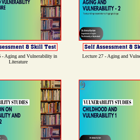
 - Aging and Vulnerability in
Lecture 27 - Aging and Vulner
Literature