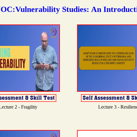
OC:Vulnerability Studies: An Introduct
Lecture 2 - Fragility
Lecture 3 - Resilien