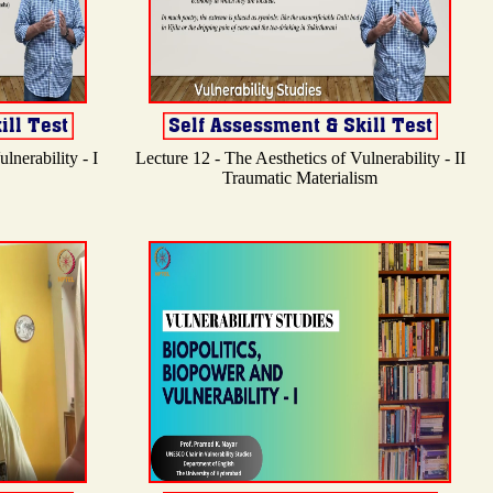
lnerability - I
Lecture 12 - The Aesthetics of Vulnerability - II
Traumatic Materialism