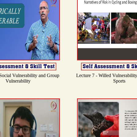
 Social Vulnerability and Group
Lecture 7 - Willed Vulnerabilit
Vulnerability
Sports