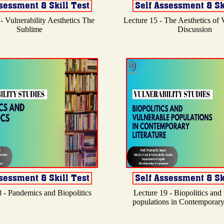
- Vulnerability Aesthetics The
Lecture 15 - The Aesthetics of V
Sublime
Discussion
 - Pandemics and Biopolitics
Lecture 19 - Biopolitics and
populations in Contemporary