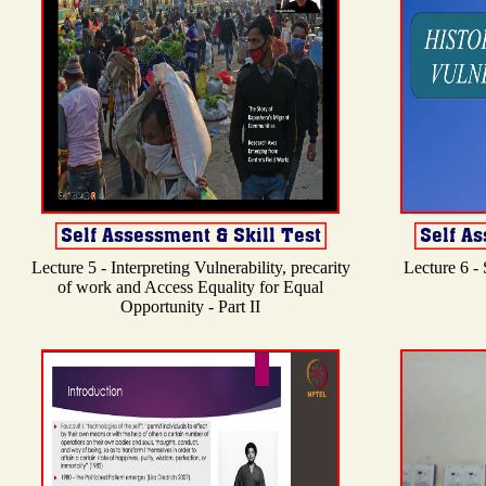
Lecture 5 - Interpreting Vulnerability, precarity
Lecture 6 -
of work and Access Equality for Equal
Opportunity - Part II