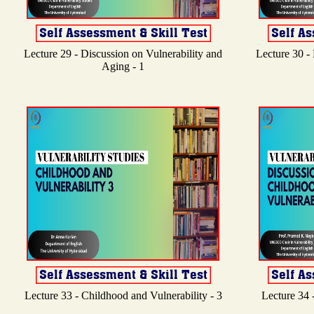
Lecture 29 - Discussion on Vulnerability and
Lecture 30 -
Aging - 1
Lecture 33 - Childhood and Vulnerability - 3
Lecture 34 