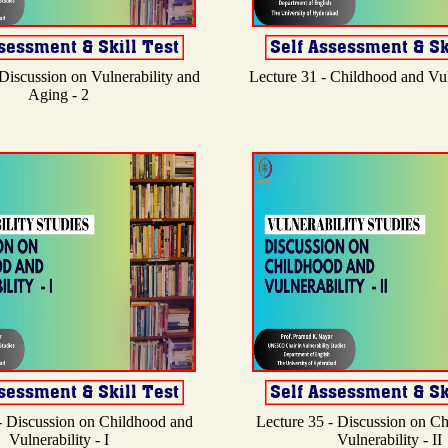
 Discussion on Vulnerability and
Lecture 31 - Childhood and Vuln
Aging - 2
- Discussion on Childhood and
Lecture 35 - Discussion on C
Vulnerability - I
Vulnerability - II