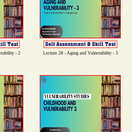
ability - 2
Lecture 28 - Aging and Vulnerability - 3