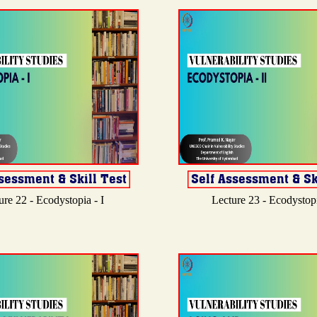
ure 22 - Ecodystopia - I
Lecture 23 - Ecodystopi